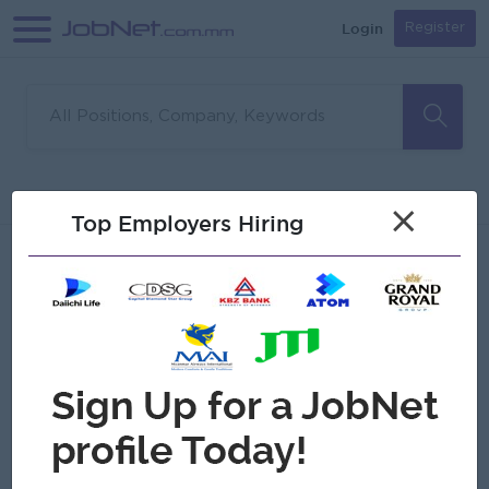
Login
Register
Sorry, no matches found
Filter
Sort
×
Top Employers Hiring
Jobs
Myanmar