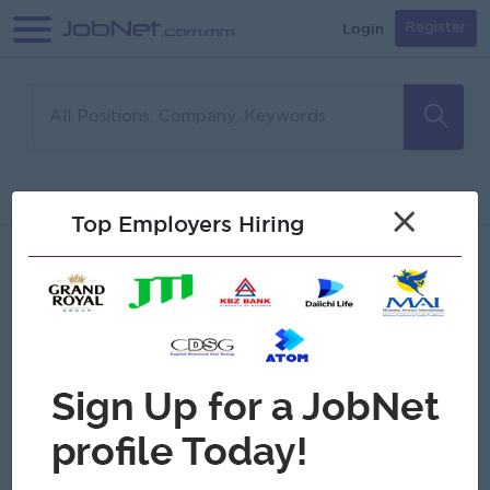
Login
Register
Sorry, no matches found
Filter
Sort
×
Top Employers Hiring
Jobs
Myanmar