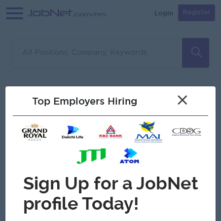
Login
Register
Sorry, no matches found
Filter
Sort
×
Top Employers Hiring
Jobs
Myanmar