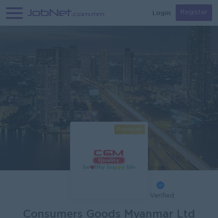
Login
Register
Premium
Verified
Consumers Goods Myanmar Ltd