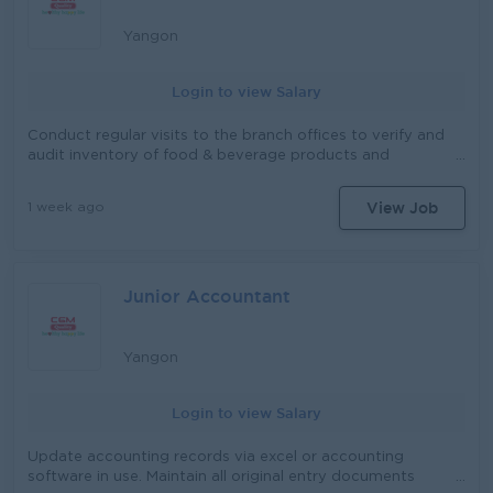
documents. Check and Manage Daily Email and various
letters , provide administrative support to management
Yangon
and other departments related to Ensure smooth day to
day office operations
Login to view Salary
Conduct regular visits to the branch offices to verify and
audit inventory of food & beverage products and
consumer goods. Inspect inventory by checking,
handling, moving, and opening cartons or boxes when
View Job
1 week ago
required. Ensure inventory records are accurately
organized, verified, and maintained. Monitor and assess
market conditions and branch office operations, and
prepare timely reports for the Head Office. Travel to
Junior Accountant
branch locations as required to fulfill operational
responsibilities. In addition to the primary responsibilities,
the role holder will also be responsible for the others
tasks assigned as per the needs arise.
Yangon
Login to view Salary
Update accounting records via excel or accounting
software in use. Maintain all original entry documents