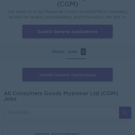
(CGM)
Our vision is to be Myanmar’s most trusted FMCG company,
known for quality, sustainability, and innovation. We aim to
lead the market by expanding our brand portfolio, enhancing
lives, and setting new industry standards. Through customer-
Submit General Applications
focused solutions, we aspire to become a household name
and enrich communities we serve. Our mission is to provide
affordable and accessible solutions that enhance daily life
while being environmentally responsible. Our products are
About
Jobs
5
crafted to meet the highest quality of standards to meet
your everyday needs. Through innovation, integrity and a
commitment to sustainability, we aim to deliver value to our
customers while protecting the world for future generations.
Submit General Applications
All Consumers Goods Myanmar Ltd (CGM)
Jobs
Junior Accountant