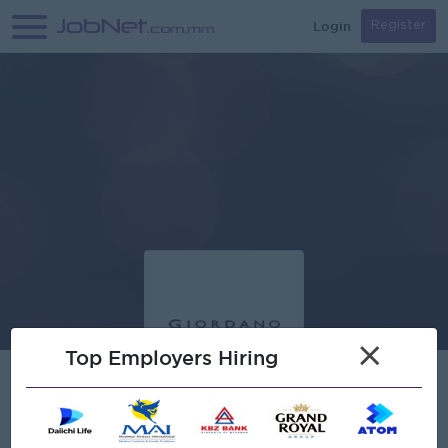
Login
Register
×
Top Employers Hiring
Verified
Creation Myanmar