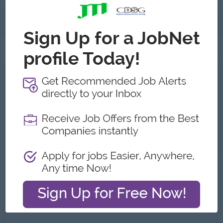
About
Jobs
3
All Creation Myanmar Jobs
Merchandising Executive
Yangon
1 week ago
Login to view Salary
Digital Marketing Executive
Yangon
07 Jul 2026