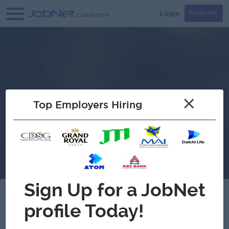
Login
Register
×
Top Employers Hiring
D Two Liquor Store