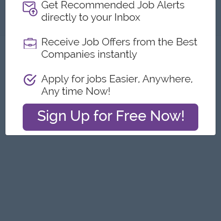
About
Report this Ad