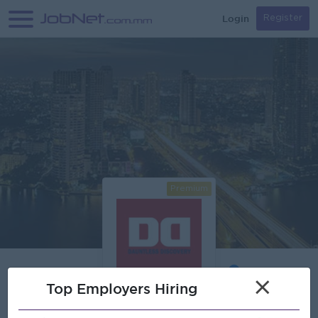
Login
Register
Premium
×
Top Employers Hiring
Verified
Dauntless Discovery International