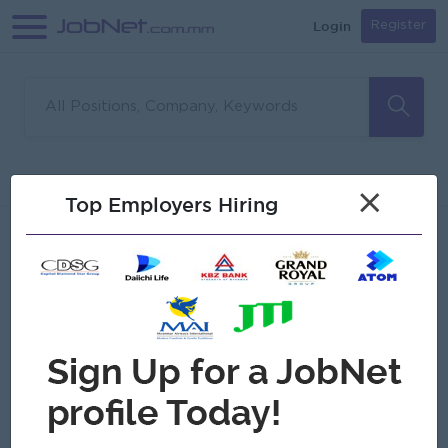
Login
Register
Sorry, no matches found
Filter
Sort
×
Top Employers Hiring
Jobs
Myanmar