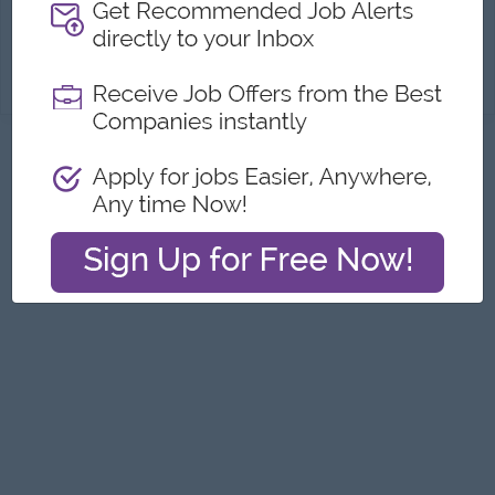
Career Opportunities:
Opportunities for promotion
Promote the company’s existing products and introduce new products to prospective customers. Collect and analyze sales data, customer feedback, ...
View
22 Jul 2026
Verified
Jobs
Myanmar