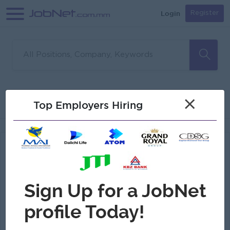
Login
Register
1
Divine Candle Co.,Ltd
×
Filter
Sort
Top Employers Hiring
Jobs Found
Sales And Marketing Staff (Male)
(Sales Executive)
Divine Candle Co.,Ltd
Login to view Salary
Yangon
1 Post
Benefits:
Annual Bonus
Highlights:
An awesome company