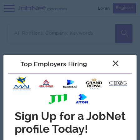
Login
Register
Sorry, no matches found
Filter
Sort
×
Top Employers Hiring
Jobs
Myanmar