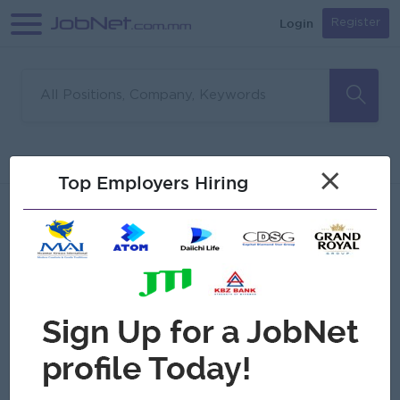
Login
Register
Sorry, no matches found
Filter
Sort
×
Top Employers Hiring
Jobs
Myanmar