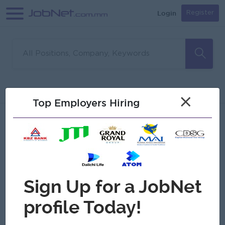
Login
Register
Sorry, no matches found
Filter
Sort
×
Top Employers Hiring
Jobs
Myanmar