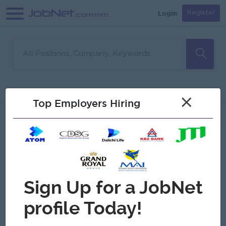
Login
Register
Sorry, no matches found
Filter
Sort
×
Top Employers Hiring
Jobs
Myanmar