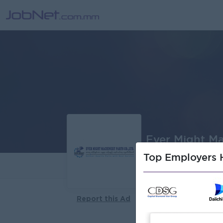
Ever Might Ma
Top Employers H
About
Report this Ad