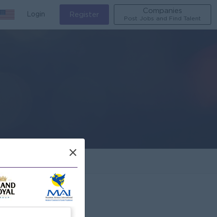
Companies
Login
Register
Post Jobs and Find Talent
×