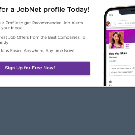
JobNet
Employers
Job Seekers
About Us
Free Employer
Free Job Seeker A
News
Advertise with Us
Upload CV
Careers@JobNet
Browse Jobs
Companies Directo