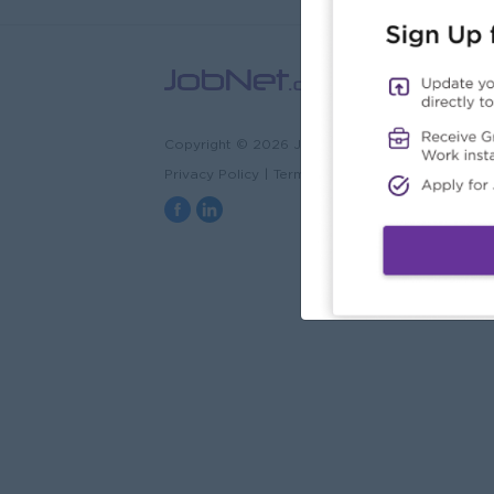
Copyright © 2026 JobNet.com.mm
Privacy Policy
|
Terms & Conditions