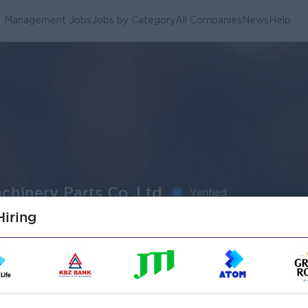
Management Jobs
Jobs by Category
All Companies
News
Help
chinery Parts Co.,Ltd
Verified
iring