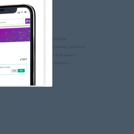
Partners
ccount
JobNet Cambodia
Best Companies in Myanmar
Best Companies in Myanmar (Winners)
ry
Myanmar Real Estate & Property
Alote for Blue Collar Workers