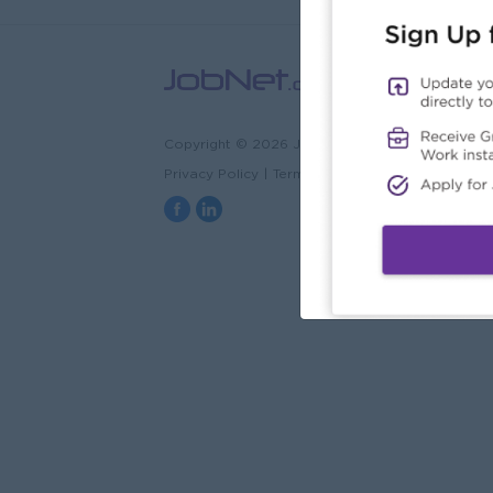
Copyright © 2026 JobNet.com.mm
Privacy Policy
|
Terms & Conditions