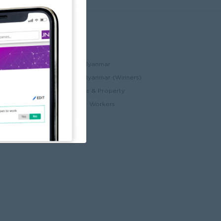
Partners
ccount
JobNet Cambodia
Best Companies in Myanmar
Best Companies in Myanmar (Winners)
ry
Myanmar Real Estate & Property
Alote for Blue Collar Workers