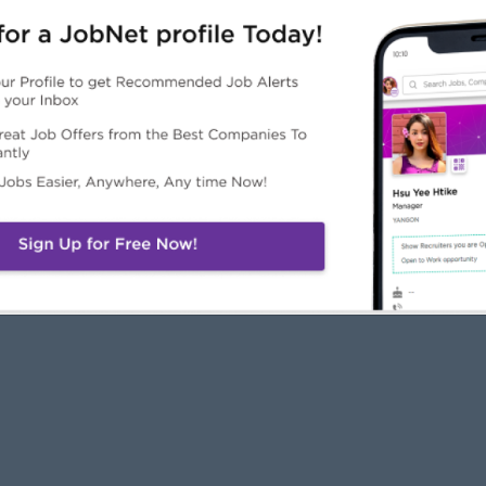
JobNet
Employers
Job Seekers
About Us
Free Employer
Free Job Seeker A
News
Advertise with Us
Upload CV
Careers@JobNet
Browse Jobs
Companies Directo