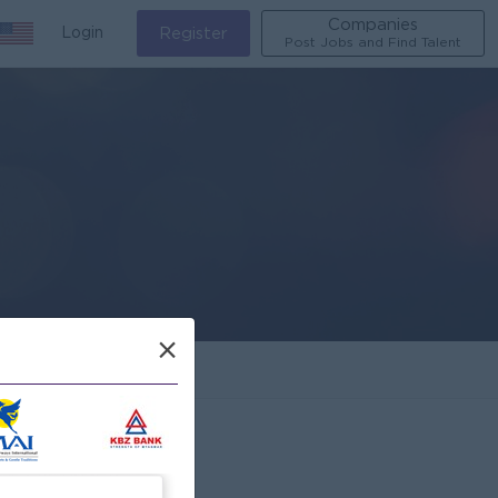
Companies
Login
Register
Post Jobs and Find Talent
×