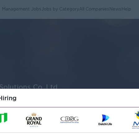
Management Jobs
Jobs by Category
All Companies
News
Help
Solutions Co.,Ltd
iring