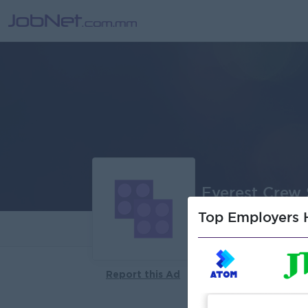
Everest Crew 
Top Employers H
About
Report this Ad