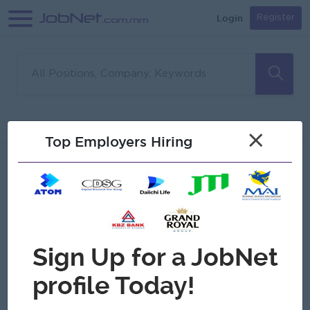
Login
Register
Sorry, no matches found
Filter
Sort
×
Top Employers Hiring
Jobs
Myanmar