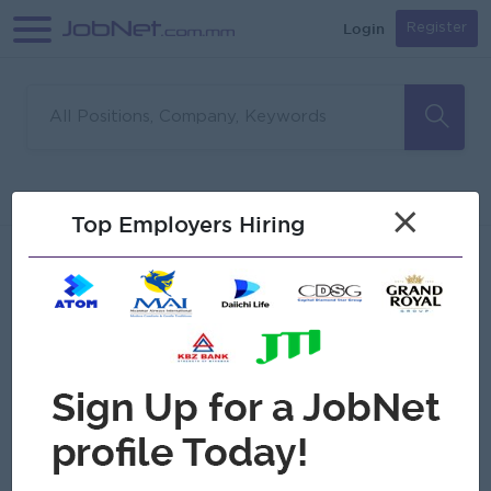
Login
Register
Sorry, no matches found
Filter
Sort
×
Top Employers Hiring
Jobs
Myanmar