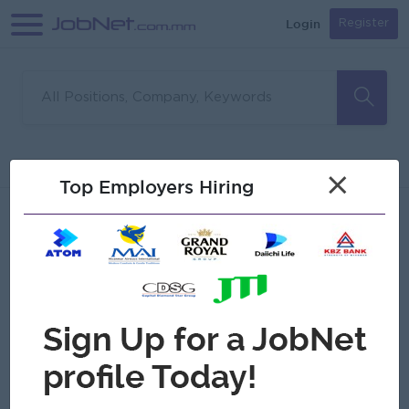
Login
Register
Sorry, no matches found
Filter
Sort
×
Top Employers Hiring
Jobs
Myanmar