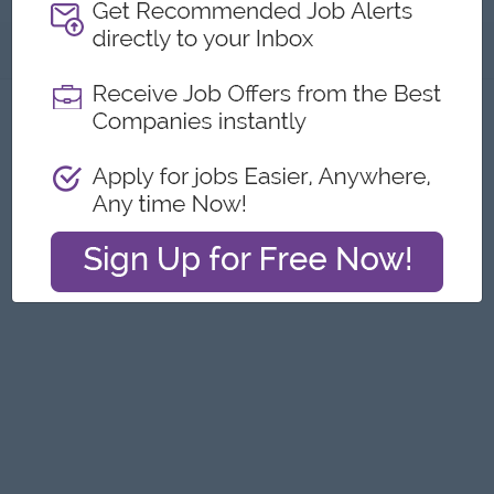
About
Report this Ad