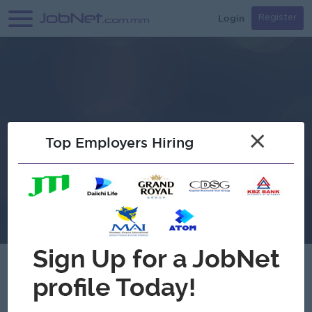
Login
Register
×
Top Employers Hiring
Verified
Floral up Clothing