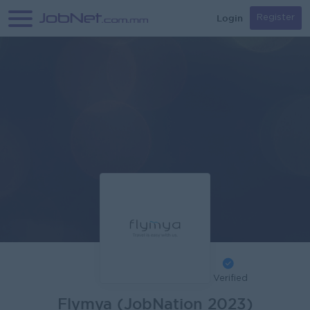
Login
Register
Verified
Flymya (JobNation 2023)