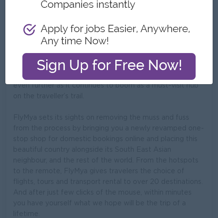
If South East Asia has been at the centre of your
adventure dipped dream trip, the rich heritage, colonial
charm and heavily steeped geographical diversity of
Myanmar will no doubt have pulled at your senses. It’s a
country whose doors have been opened widely in recent
years and one which here with FlyMya, we hope to open
even further as it continues to boom as a must-visit hub
on the traveller’s trail.
FlyMya sets its sights on removing the muss and fuss
from the process by bringing you a newly revamped one-
stop shop for domestic bookings online and placing this
beautiful country alongside its South East Asian
neighbour, and the rest of the world. From the hotspots
to the remote, FlyMya gives travelers the choice of
flights, tours and transport rental to over 20 destinations.
And after just few clicks of the mouse, within minutes
you have yourself what we hope will be the trip of a
lifetime.