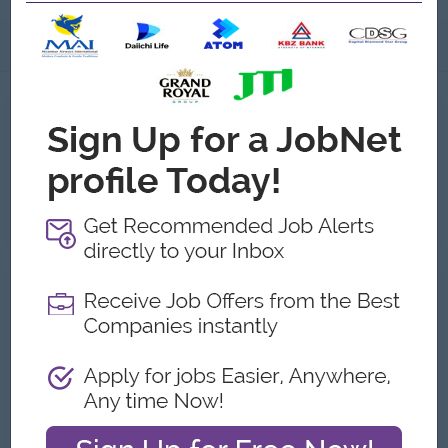
About
Jobs
1
Recent job openings
HR & Admin Executive
Formula Purified Drinking Water
Yangon
HR, Training and Recruitment
About Formula Purified Drinking
Water
Employer Details
Type:
Direct Employer
Industry:
FMCG, Food and Beverage/Catering