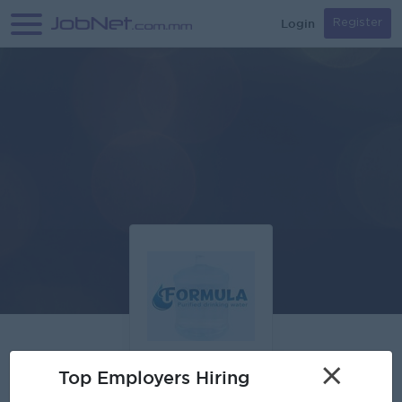
Login
Register
×
Top Employers Hiring
Formula Purified Drinking Water