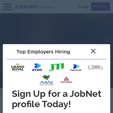
Login
Register
×
Top Employers Hiring
Verified
Garmanit Car Sales Center