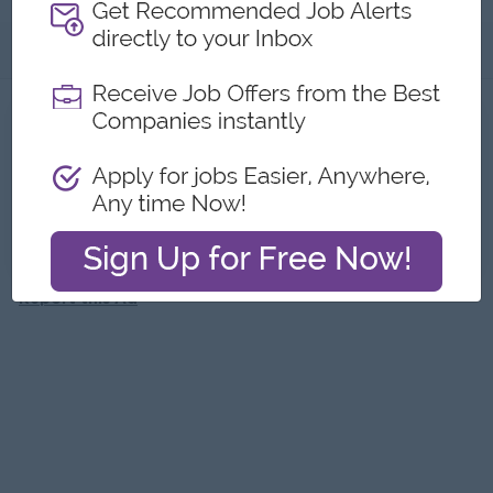
About
Jobs
1
Recent job openings
Marketing Executive
Garmanit Car Sales Center
Yangon
Marketing, Media, Creative
Report this Ad