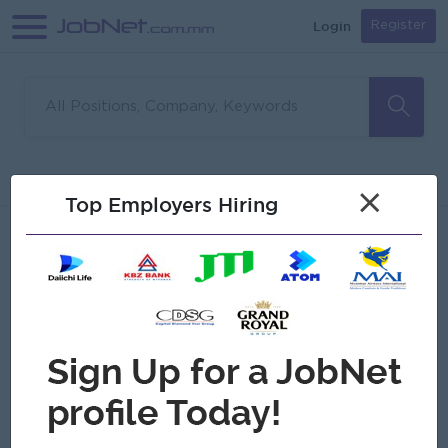
Login
Register
Sorry, no matches found
Filter
Sort
×
Top Employers Hiring
Jobs
Myanmar