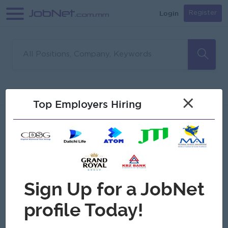
Login
Register
Sorry, no matches found
Filter
Sort
×
Top Employers Hiring
Jobs
Myanmar