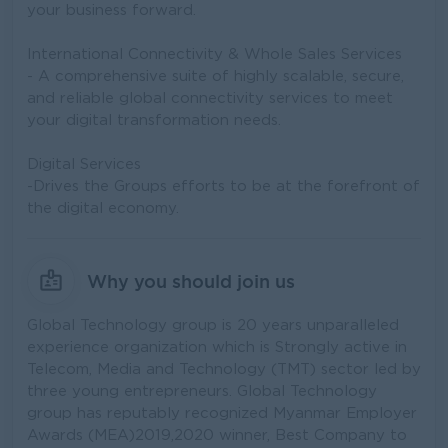
your business forward.
International Connectivity & Whole Sales Services
- A comprehensive suite of highly scalable, secure,
and reliable global connectivity services to meet
your digital transformation needs.
Digital Services
-Drives the Groups efforts to be at the forefront of
the digital economy.
Why you should join us
Global Technology group is 20 years unparalleled
experience organization which is Strongly active in
Telecom, Media and Technology (TMT) sector led by
three young entrepreneurs. Global Technology
group has reputably recognized Myanmar Employer
Awards (MEA)2019,2020 winner, Best Company to