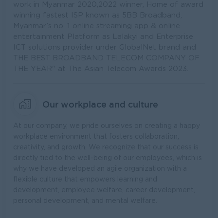
work in Myanmar 2020,2022 winner, Home of award
winning fastest ISP known as 5BB Broadband,
Myanmar’s no. 1 online streaming app & online
entertainment Platform as Lalakyi and Enterprise
ICT solutions provider under GlobalNet brand and
THE BEST BROADBAND TELECOM COMPANY OF
THE YEAR" at The Asian Telecom Awards 2023.
Our workplace and culture
At our company, we pride ourselves on creating a happy
workplace environment that fosters collaboration,
creativity, and growth. We recognize that our success is
directly tied to the well-being of our employees, which is
why we have developed an agile organization with a
flexible culture that empowers learning and
development, employee welfare, career development,
personal development, and mental welfare.