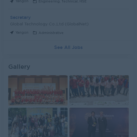
Yangon
Engineering, Technical, HSE
Secretary
Global Technology Co.,Ltd (GlobalNet)
Yangon
Administrative
See All Jobs
Gallery