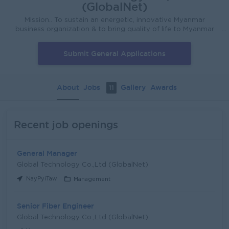
(GlobalNet)
Mission.. To sustain an energetic, innovative Myanmar
business organization & to bring quality of life to Myanmar
People Vision... • Create thousands of Job Opportunities in
2020 • To participate as a Myanmar company for GDP
Submit General Applications
growth. • To be one of the Largest Tax payer in Myanmar • To
become an International compan
About
Jobs
Gallery
Awards
11
Recent job openings
General Manager
Global Technology Co.,Ltd (GlobalNet)
NayPyiTaw
Management
Senior Fiber Engineer
Global Technology Co.,Ltd (GlobalNet)