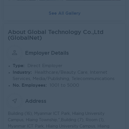
See All Gallery
About Global Technology Co.,Ltd
(GlobalNet)
Employer Details
Type:
Direct Employer
Industry:
Healthcare/Beauty Care, Internet
Services, Media/Publishing, Telecommunications
No. Employees:
1001 to 5000
Address
Building (16), Myanmar ICT Park, Hlaing University
Campus, Hlaing Township,",Building (7), Room (1),
Myanmar ICT Park, Hlaing University Campus, Hlaing