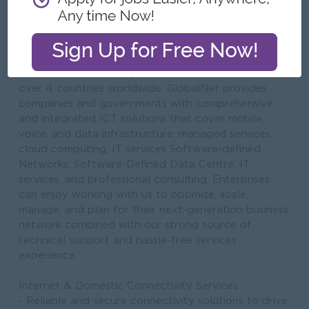
GlobalNet (Global Technology Company) - As a
market leader in Myanmar, our suite of ICT Solutions
is backed up by an extensive data network and
infrastructure that spans across key business cities
and markets in the region. We also have 11 offices in
over 4 countries worldwide. GlobalNet provides
companies and governments with comprehensive
and integrated ICT solutions that cover mobile,
voice, and data infrastructure, managed services,
cloud computing, IT services Software-defined
Networks, Software-Defined Data Centre, IT
services, and professional consulting. Enterprises
can enjoy working with us to optimize, scale,
manage, and plan for their next-generation business
network combined with our strong source of
technical support and hassle-free services
experience.
Internet & Domestic Connectivity Services
- Reliable and secure connectivity solutions to drive