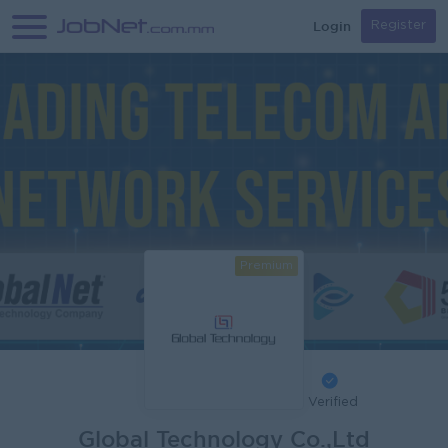
Login
Register
Premium
Verified
Global Technology Co.,Ltd