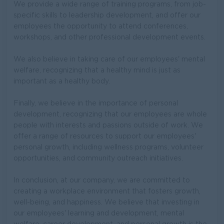
We provide a wide range of training programs, from job-
specific skills to leadership development, and offer our
employees the opportunity to attend conferences,
workshops, and other professional development events.
We also believe in taking care of our employees' mental
welfare, recognizing that a healthy mind is just as
important as a healthy body.
Finally, we believe in the importance of personal
development, recognizing that our employees are whole
people with interests and passions outside of work. We
offer a range of resources to support our employees'
personal growth, including wellness programs, volunteer
opportunities, and community outreach initiatives.
In conclusion, at our company, we are committed to
creating a workplace environment that fosters growth,
well-being, and happiness. We believe that investing in
our employees' learning and development, mental