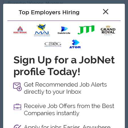
Township,",Yangon, Myanmar
×
Top Employers Hiring
Company Vision and Mission
Mission..
To sustain an energetic, innovative Myanmar
business organization & to bring quality of life to
Myanmar People
Vision...
• Create thousands of Job Opportunities in 2020
• To participate as a Myanmar company for GDP
growth.
• To be one of the Largest Tax payer in Myanmar
• To become an International compan
What we do