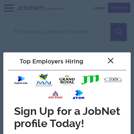
Login
Register
Sorry, no matches found
Filter
Sort
×
Top Employers Hiring
Jobs
Myanmar