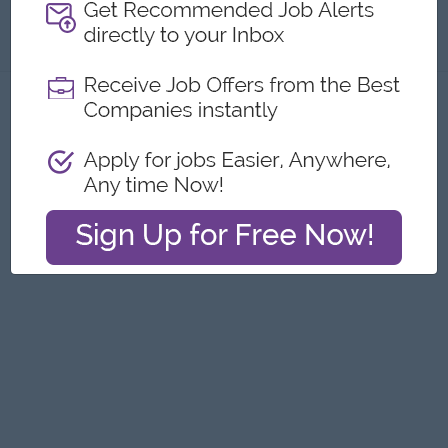
About
Report this Ad