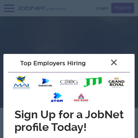
Login
Register
×
Top Employers Hiring
Golden Myanmar Hotel