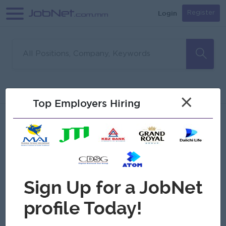
Login
Register
Sorry, no matches found
Filter
Sort
×
Top Employers Hiring
Jobs
Myanmar