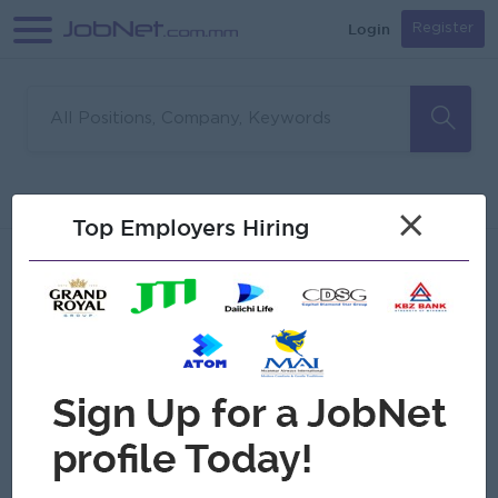
Login
Register
Sorry, no matches found
Filter
Sort
×
Top Employers Hiring
Jobs
Myanmar