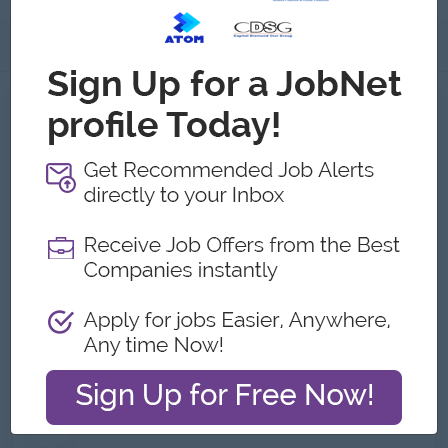
About
About Hat Store
Employer Details
Type:
Direct Employer
Industry:
Logistics/Transport
No. Employees:
501 to 1000
Address
Street 13 Pape Avenue,Yangon, Myanmar
What we do