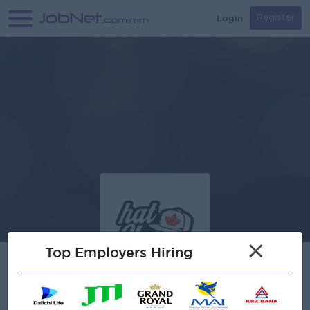
Login
Register
×
Top Employers Hiring
Hat Store