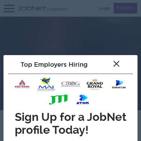
Login
Register
×
Top Employers Hiring
Hein Myat Mahaw Compnay Limited