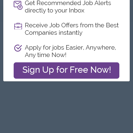
About
Report this Ad