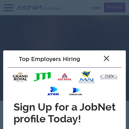
Login
Register
×
Top Employers Hiring
Verified
HSU Distribution