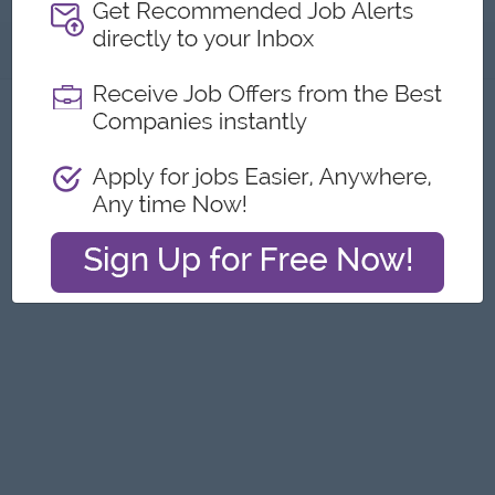
About
Report this Ad