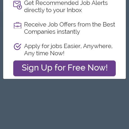
Construction Co.,Ltd
About
Report this Ad