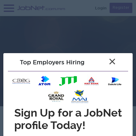
Login
Register
×
Top Employers Hiring
Verified
Htet Aung Group Machinery &