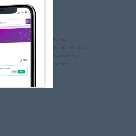
Partners
ccount
JobNet Cambodia
Best Companies in Myanmar
Best Companies in Myanmar (Winners)
ry
Myanmar Real Estate & Property
Alote for Blue Collar Workers