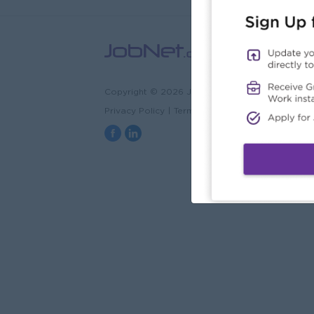
Copyright © 2026 JobNet.com.mm
Privacy Policy
|
Terms & Conditions