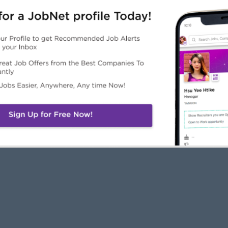
JobNet
Employers
Job Seekers
About Us
Free Employer
Free Job Seeker A
News
Advertise with Us
Upload CV
Careers@JobNet
Browse Jobs
Companies Directo