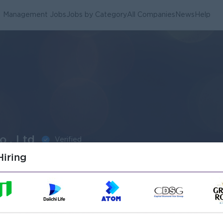
Management Jobs
Jobs by Category
All Companies
News
Help
., Ltd
Verified
iring