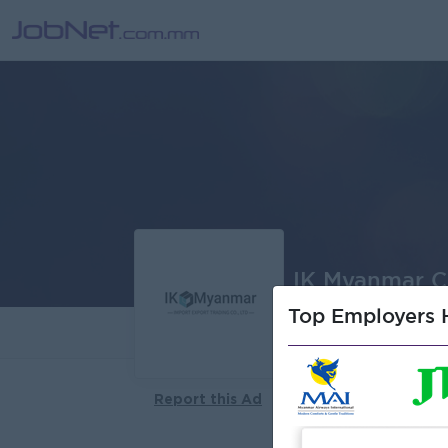
IK Myanmar Co
Top Employers H
About
Report this Ad