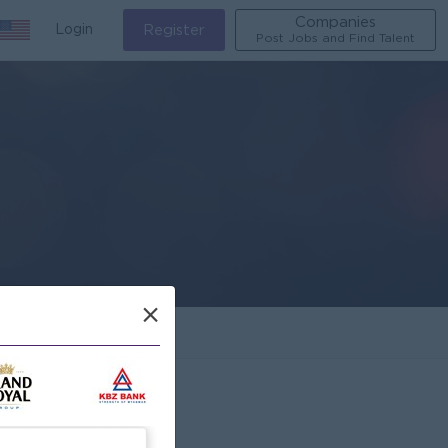
Companies
Login
Register
Post Jobs and Find Talent
×