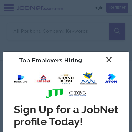
Login
Register
Sorry, no matches found
Filter
Sort
×
Top Employers Hiring
Jobs
Myanmar