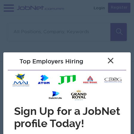
Login
Register
Sorry, no matches found
Filter
Sort
×
Top Employers Hiring
Jobs
Myanmar