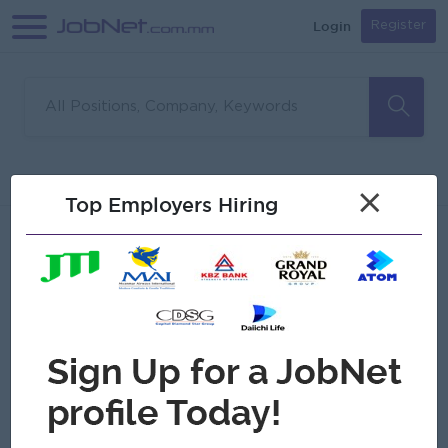
Login
Register
Sorry, no matches found
Filter
Sort
×
Top Employers Hiring
Jobs
Myanmar