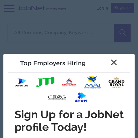
Login
Register
Sorry, no matches found
Filter
Sort
×
Top Employers Hiring
Jobs
Myanmar