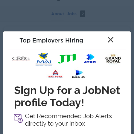
About
Jobs
2
Recent job openings
×
Top Employers Hiring
Fleet Supervisor
Khin Maung Tun & Brothers
Yangon
Administrative
Admin Manager
Khin Maung Tun & Brothers
Yangon
Administrative
About Khin Maung Tun & Brothers
Employer Details