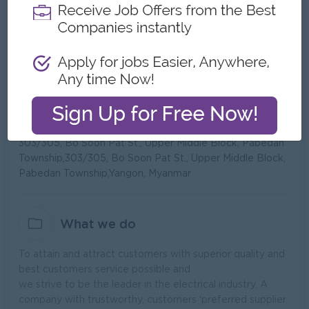
Type:
Direct Employer
Industry:
Manufacturing,
Trading/Distribution/Import/Export
No. Employees:
101 to 200
Address
303/305, Bo Soon Pat St., Upper Middle Block, Pabedan
Township,303/305, Bo Soon Pat St., Upper Middle Block,
Pabedan Township,Yangon, Myanmar
What we do
To attain and attract customers with superior quality and
best customers service possible and
we strive to be the leader in the electrical industry. A
company with trustworthy, customers ‘preferred supplier