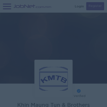
Login
Register
Verified
Khin Maung Tun & Brothers