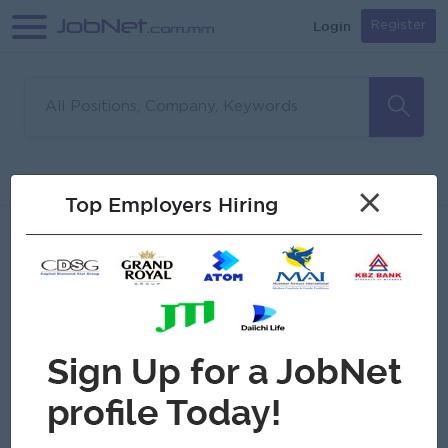
Login
Register
Sorry, no matches found
Filter
Sort
×
Top Employers Hiring
Jobs
Myanmar