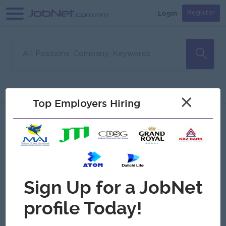
Login
Register
Sorry, no matches found
Filter
Sort
×
Top Employers Hiring
Jobs
Myanmar