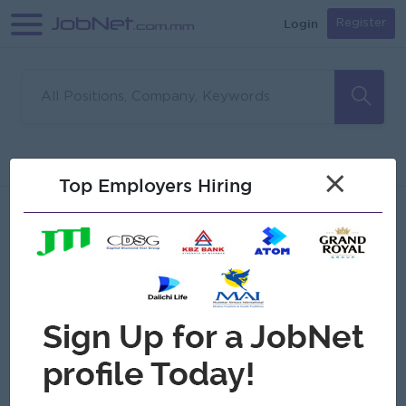
Login
Register
Sorry, no matches found
Filter
Sort
×
Top Employers Hiring
Jobs
Myanmar