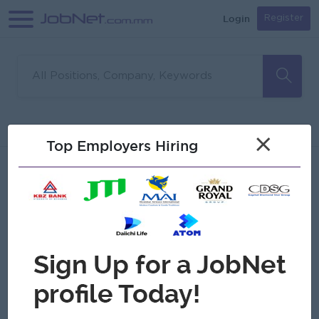
Login
Register
Sorry, no matches found
Filter
Sort
×
Top Employers Hiring
Jobs
Myanmar