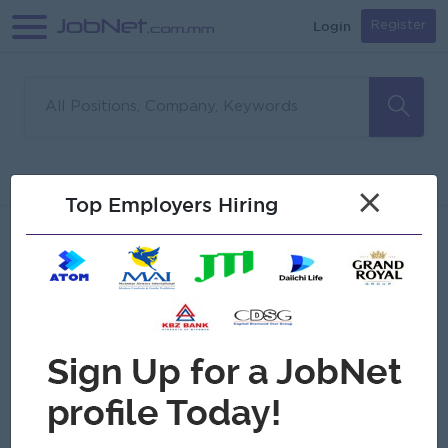
Login
Register
Sorry, no matches found
Filter
Sort
×
Top Employers Hiring
Jobs
Myanmar