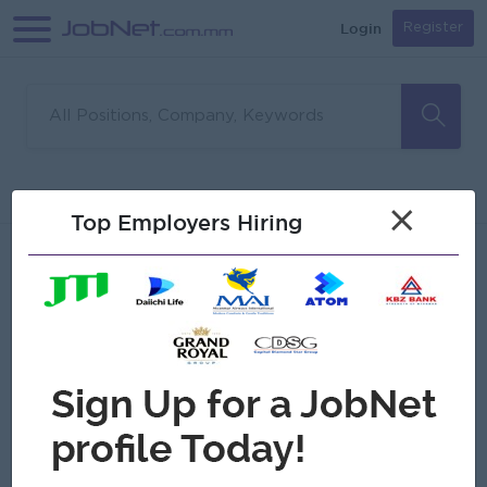
Login
Register
Sorry, no matches found
Filter
Sort
×
Top Employers Hiring
Jobs
Myanmar