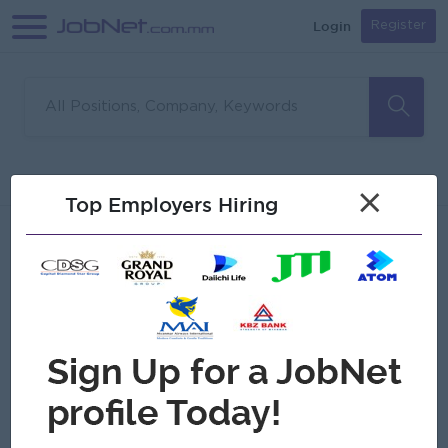
Login
Register
Sorry, no matches found
Filter
Sort
×
Top Employers Hiring
Jobs
Myanmar