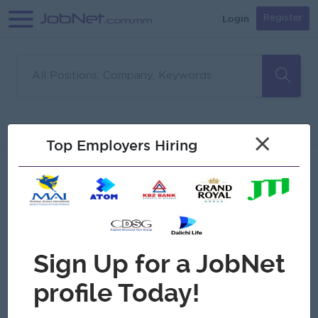
Login
Register
Sorry, no matches found
Filter
Sort
×
Top Employers Hiring
Jobs
Myanmar