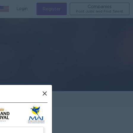
Companies
Login
Register
Post Jobs and Find Talent
×