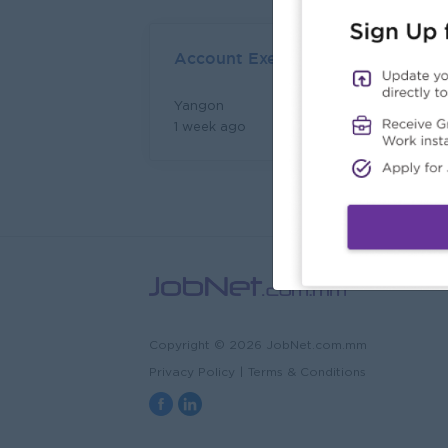
Account Executive (Client Servic
Yangon
Login to view Salary
1 week ago
Copyright © 2026 JobNet.com.mm
Privacy Policy
|
Terms & Conditions