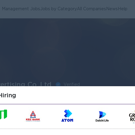
Management Jobs
Jobs by Category
All Companies
News
Help
rtising Co.,Ltd
Verified
iring
obs
1
o.,Ltd Jobs