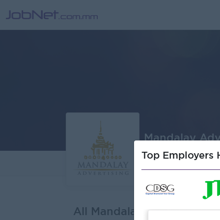
Mandalay Adve
Top Employers H
About
J
All Mandalay Advertising C