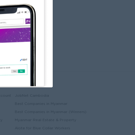
Partners
ccount
JobNet Cambodia
Best Companies in Myanmar
Best Companies in Myanmar (Winners)
ry
Myanmar Real Estate & Property
Alote for Blue Collar Workers