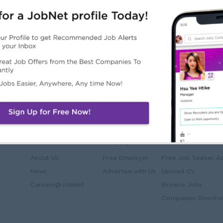
e)
JobNet
Employers
Job Seekers
About Us
Free Employer
Free Job Seeker A
News
Advertise with Us
Upload CV
Careers@JobNet
Browse Jobs
Companies Directo