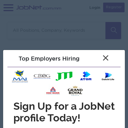
Login
Register
Sorry, no matches found
Filter
Sort
×
Top Employers Hiring
Jobs
Myanmar