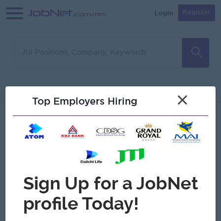
Login
Register
Sorry, no matches found
Filter
Sort
×
Top Employers Hiring
Jobs
Myanmar